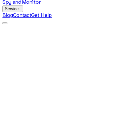
Spy
and
Monitor
Services
Blog
Contact
Get Help