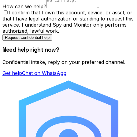
How can we help?
I confirm that I own this account, device, or asset, or
that I have legal authorization or standing to request this
service. I understand Spy and Monitor only performs
authorized, lawful work.
Request confidential help
Need help right now?
Confidential intake, reply on your preferred channel.
Get help
Chat on WhatsApp