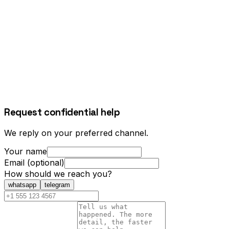
Request confidential help
We reply on your preferred channel.
Your name
Email (optional)
How should we reach you?
whatsapp
telegram