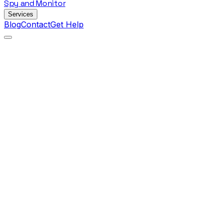
Spy
and
Monitor
Services
Blog
Contact
Get Help