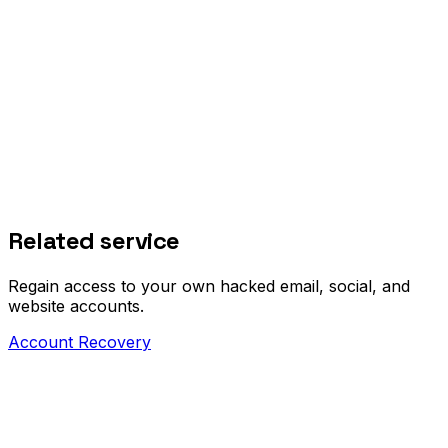
Related service
Regain access to your own hacked email, social, and
website accounts.
Account Recovery