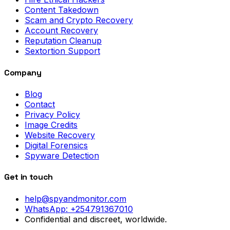
Content Takedown
Scam and Crypto Recovery
Account Recovery
Reputation Cleanup
Sextortion Support
Company
Blog
Contact
Privacy Policy
Image Credits
Website Recovery
Digital Forensics
Spyware Detection
Get in touch
help@spyandmonitor.com
WhatsApp:
+254791367010
Confidential and discreet, worldwide.