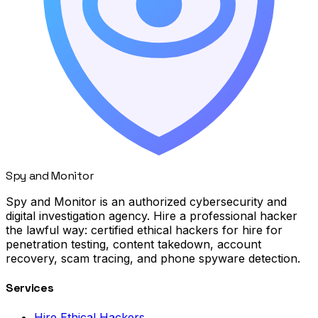
Spy
and
Monitor
Spy and Monitor is an authorized cybersecurity and
digital investigation agency. Hire a professional hacker
the lawful way: certified ethical hackers for hire for
penetration testing, content takedown, account
recovery, scam tracing, and phone spyware detection.
Services
Hire Ethical Hackers