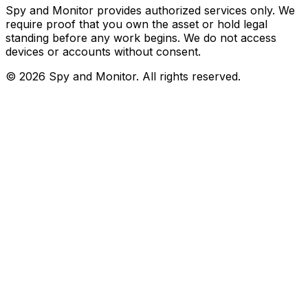
Spy and Monitor provides authorized services only. We
require proof that you own the asset or hold legal
standing before any work begins. We do not access
devices or accounts without consent.
©
2026
Spy and Monitor
. All rights reserved.