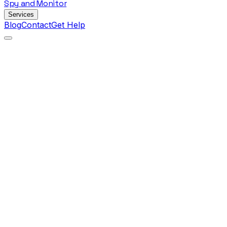
Spy
and
Monitor
Services
Blog
Contact
Get Help