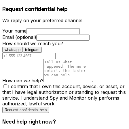
Request confidential help
We reply on your preferred channel.
Your name
Email (optional)
How should we reach you?
whatsapp
telegram
How can we help?
I confirm that I own this account, device, or asset, or
that I have legal authorization or standing to request this
service. I understand Spy and Monitor only performs
authorized, lawful work.
Request confidential help
Need help right now?