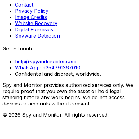
Contact
Privacy Policy
Image Credits
Website Recovery
Digital Forensics
Spyware Detection
Get in touch
help@spyandmonitor.com
WhatsApp:
+254791367010
Confidential and discreet, worldwide.
Spy and Monitor provides authorized services only. We
require proof that you own the asset or hold legal
standing before any work begins. We do not access
devices or accounts without consent.
©
2026
Spy and Monitor
. All rights reserved.