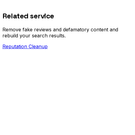
Related service
Remove fake reviews and defamatory content and
rebuild your search results.
Reputation Cleanup