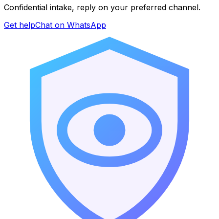
Confidential intake, reply on your preferred channel.
Get help
Chat on WhatsApp