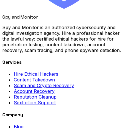
Spy
and
Monitor
Spy and Monitor is an authorized cybersecurity and
digital investigation agency. Hire a professional hacker
the lawful way: certified ethical hackers for hire for
penetration testing, content takedown, account
recovery, scam tracing, and phone spyware detection.
Services
Hire Ethical Hackers
Content Takedown
Scam and Crypto Recovery
Account Recovery
Reputation Cleanup
Sextortion Support
Company
Blog