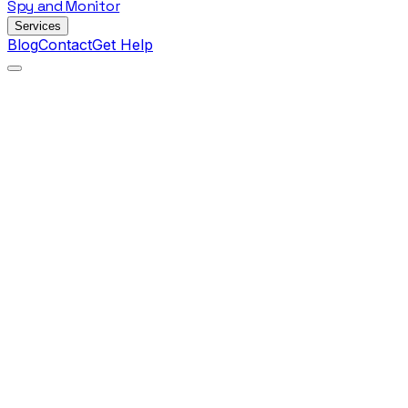
Spy
and
Monitor
Services
Blog
Contact
Get Help