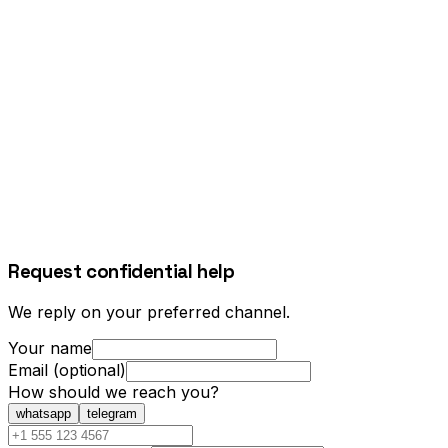
Request confidential help
We reply on your preferred channel.
Your name
Email (optional)
How should we reach you?
whatsapp
telegram