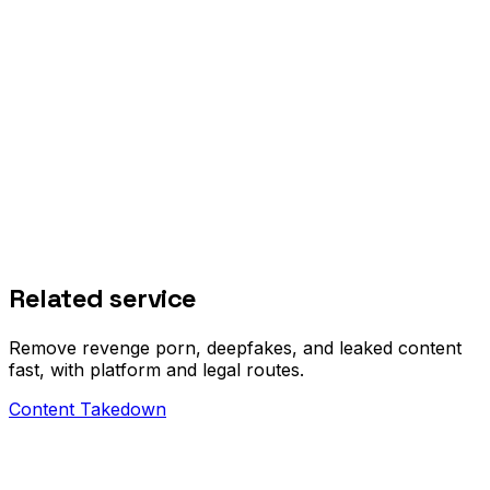
how phone compromises actually happen
Related service
Remove revenge porn, deepfakes, and leaked content
fast, with platform and legal routes.
Content Takedown