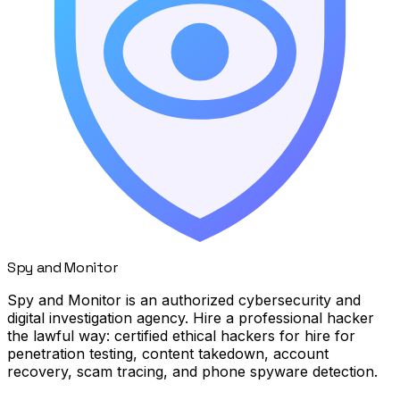
Spy
and
Monitor
Spy and Monitor is an authorized cybersecurity and
digital investigation agency. Hire a professional hacker
the lawful way: certified ethical hackers for hire for
penetration testing, content takedown, account
recovery, scam tracing, and phone spyware detection.