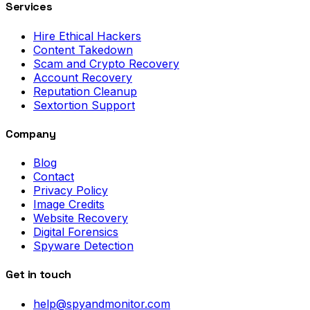
Services
Hire Ethical Hackers
Content Takedown
Scam and Crypto Recovery
Account Recovery
Reputation Cleanup
Sextortion Support
Company
Blog
Contact
Privacy Policy
Image Credits
Website Recovery
Digital Forensics
Spyware Detection
Get in touch
help@spyandmonitor.com