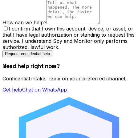
How can we help?
I confirm that I own this account, device, or asset, or
that I have legal authorization or standing to request this
service. I understand Spy and Monitor only performs
authorized, lawful work.
Request confidential help
Need help right now?
Confidential intake, reply on your preferred channel.
Get help
Chat on WhatsApp