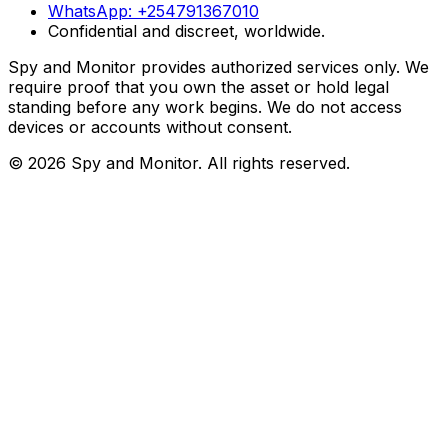
WhatsApp:
+254791367010
Confidential and discreet, worldwide.
Spy and Monitor provides authorized services only. We
require proof that you own the asset or hold legal
standing before any work begins. We do not access
devices or accounts without consent.
©
2026
Spy and Monitor
. All rights reserved.