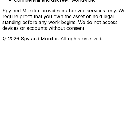
Spy and Monitor provides authorized services only. We
require proof that you own the asset or hold legal
standing before any work begins. We do not access
devices or accounts without consent.
©
2026
Spy and Monitor
. All rights reserved.