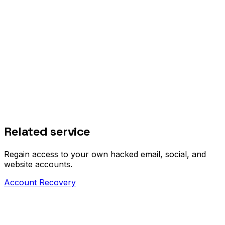
Related service
Regain access to your own hacked email, social, and
website accounts.
Account Recovery