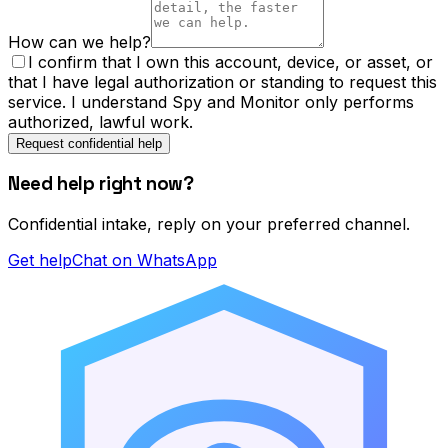
How can we help?
I confirm that I own this account, device, or asset, or
that I have legal authorization or standing to request this
service. I understand Spy and Monitor only performs
authorized, lawful work.
Request confidential help
Need help right now?
Confidential intake, reply on your preferred channel.
Get help
Chat on WhatsApp