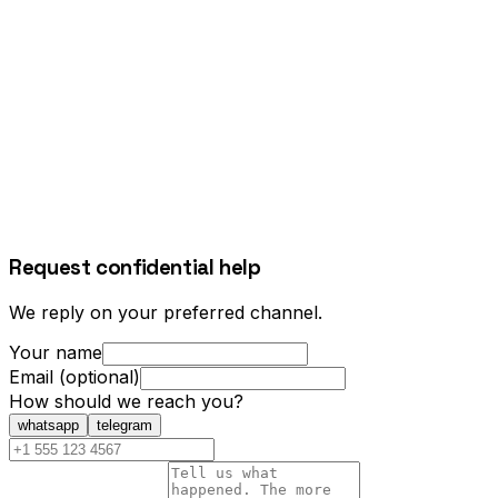
Request confidential help
We reply on your preferred channel.
Your name
Email (optional)
How should we reach you?
whatsapp
telegram