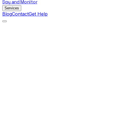
Spy
and
Monitor
Services
Blog
Contact
Get Help