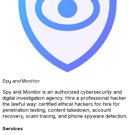
Spy
and
Monitor
Spy and Monitor is an authorized cybersecurity and
digital investigation agency. Hire a professional hacker
the lawful way: certified ethical hackers for hire for
penetration testing, content takedown, account
recovery, scam tracing, and phone spyware detection.
Services