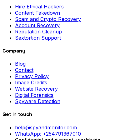
Hire Ethical Hackers
Content Takedown
Scam and Crypto Recovery
Account Recovery
Reputation Cleanup
Sextortion Support
Company
Blog
Contact
Privacy Policy
Image Credits
Website Recovery
Digital Forensics
Spyware Detection
Get in touch
help@spyandmonitor.com
WhatsApp:
+254791367010
Confidential and discreet, worldwide.