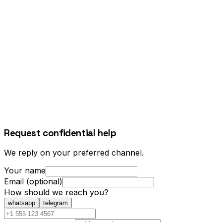
Request confidential help
We reply on your preferred channel.
Your name
Email (optional)
How should we reach you?
whatsapp
telegram