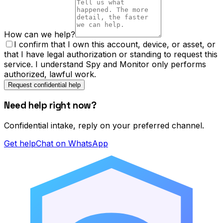
How can we help?
I confirm that I own this account, device, or asset, or
that I have legal authorization or standing to request this
service. I understand Spy and Monitor only performs
authorized, lawful work.
Request confidential help
Need help right now?
Confidential intake, reply on your preferred channel.
Get help
Chat on WhatsApp