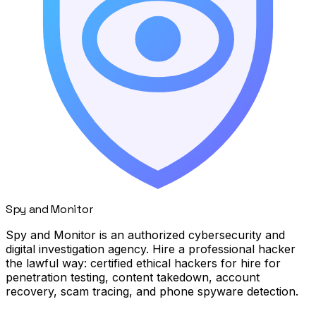
Spy
and
Monitor
Spy and Monitor is an authorized cybersecurity and
digital investigation agency. Hire a professional hacker
the lawful way: certified ethical hackers for hire for
penetration testing, content takedown, account
recovery, scam tracing, and phone spyware detection.