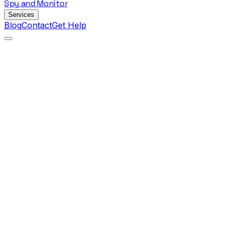
Spy
and
Monitor
Services
Blog
Contact
Get Help