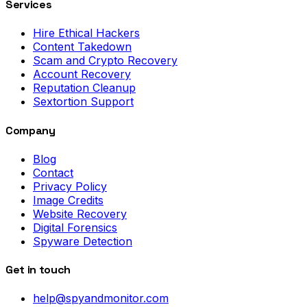
Services
Hire Ethical Hackers
Content Takedown
Scam and Crypto Recovery
Account Recovery
Reputation Cleanup
Sextortion Support
Company
Blog
Contact
Privacy Policy
Image Credits
Website Recovery
Digital Forensics
Spyware Detection
Get in touch
help@spyandmonitor.com