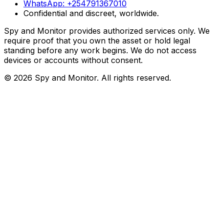
WhatsApp:
+254791367010
Confidential and discreet, worldwide.
Spy and Monitor provides authorized services only. We
require proof that you own the asset or hold legal
standing before any work begins. We do not access
devices or accounts without consent.
©
2026
Spy and Monitor
. All rights reserved.