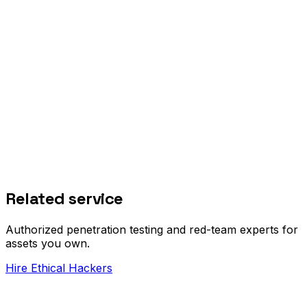
Related service
Authorized penetration testing and red-team experts for
assets you own.
Hire Ethical Hackers